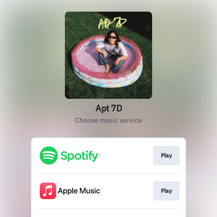
Apt 7D
Choose music service
Play
Play