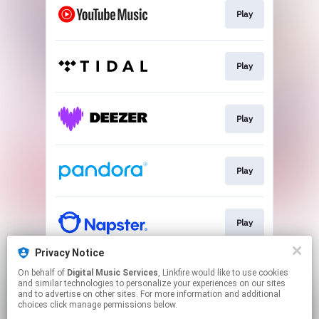
Play
Play
Play
Play
Play
Privacy Notice
On behalf of
Digital Music Services
, Linkfire would like to use cookies
Play
and similar technologies to personalize your experiences on our sites
and to advertise on other sites. For more information and additional
choices click manage permissions below.
This page may contain affiliate links.